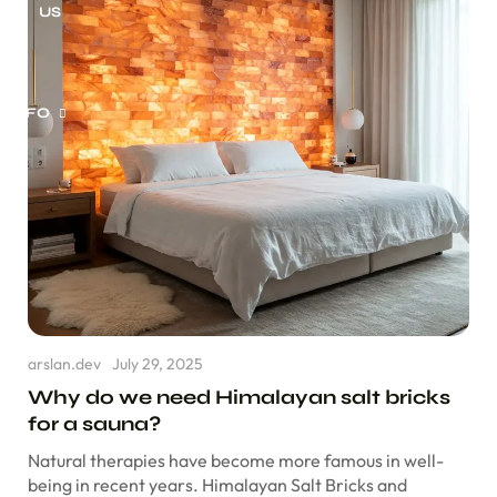
US
INFO
m of Service
vacy Policy
und Policy
arslan.dev
July 29, 2025
pping Policy
Why do we need Himalayan salt bricks
for a sauna?
Not Sell My
sonal Information
Natural therapies have become more famous in well-
being in recent years. Himalayan Salt Bricks and