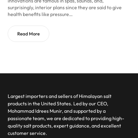
innovations are famous in spas, saunas, and,
surprisingly, interior plans since they are said to give
health benefits like pressure…
Read More
Largest importers and sellers of Himalayan salt
products in the United States. Led by our CEO,
Mohammad Idrees Munir, and supported by a
passionate team, we are dedicated to providing high-
quality salt products, expert guidance, and excellent
customer service.