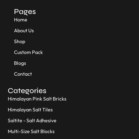
Pages
Home
About Us
Shop
Custom Pack
Blogs
Contact
Categories
Himalayan Pink Salt Bricks
Himalayan Salt Tiles
Saltite - Salt Adhesive
Multi-Size Salt Blocks