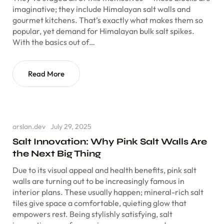
imaginative; they include Himalayan salt walls and
gourmet kitchens. That’s exactly what makes them so
popular, yet demand for Himalayan bulk salt spikes.
With the basics out of…
Read More
arslan.dev
July 29, 2025
Salt Innovation: Why Pink Salt Walls Are
the Next Big Thing
Due to its visual appeal and health benefits, pink salt
walls are turning out to be increasingly famous in
interior plans. These usually happen; mineral-rich salt
tiles give space a comfortable, quieting glow that
empowers rest. Being stylishly satisfying, salt