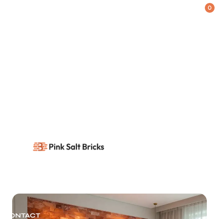
0
HOME
SHOP
Blog
Home
Blog
/
BLOG
ABOUT US
CONTACT