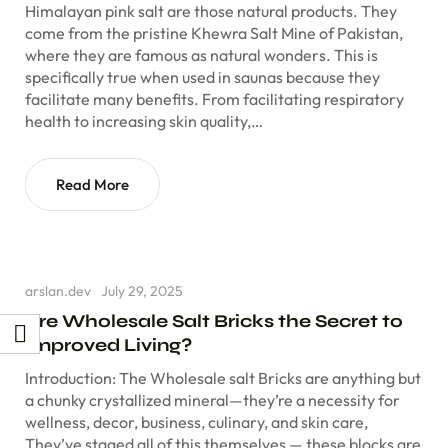
Himalayan pink salt are those natural products. They
come from the pristine Khewra Salt Mine of Pakistan,
where they are famous as natural wonders. This is
specifically true when used in saunas because they
facilitate many benefits. From facilitating respiratory
health to increasing skin quality,…
Read More
arslan.dev
July 29, 2025
Are Wholesale Salt Bricks the Secret to
Improved Living?
Introduction: The Wholesale salt Bricks are anything but
a chunky crystallized mineral—they’re a necessity for
wellness, decor, business, culinary, and skin care,
They’ve staged all of this themselves — these blocks are