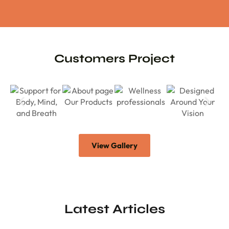
Customers Project
View Gallery
Latest Articles