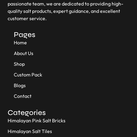
passionate team, we are dedicated to providing high-
quality salt products, expert guidance, and excellent
customer service.
Pages
Home
About Us
Shop
Custom Pack
Blogs
Contact
Categories
Himalayan Pink Salt Bricks
Himalayan Salt Tiles