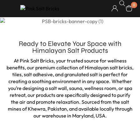
0
Ready to Elevate Your Space with
Himalayan Salt Products
At Pink Salt Bricks, your trusted source for wellness
benefits, our premium collection of Himalayan salt bricks,
tiles, salt adhesive, and granulated salt is perfect for
creating a soothing environment in any space. Whether
you’re designing a salt wall, sauna, wellness room, or spa
retreat, our products are specifically designed to purify
the air and promote relaxation. Sourced from the salt
mines of Khewra, Pakistan, and available locally through
our warehouse in Maryland, USA.