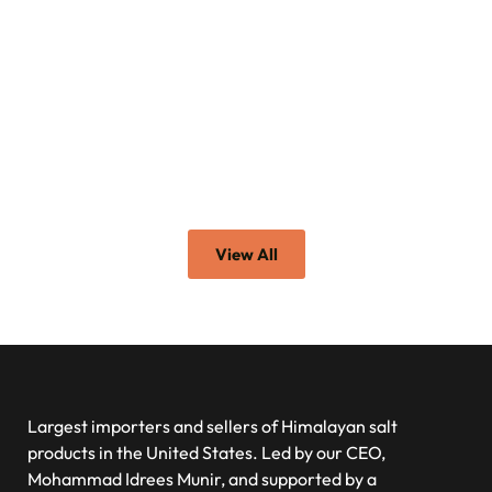
View All
Largest importers and sellers of Himalayan salt
products in the United States. Led by our CEO,
Mohammad Idrees Munir, and supported by a