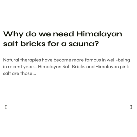
Why do we need Himalayan
salt bricks for a sauna?
Natural therapies have become more famous in well-being
in recent years. Himalayan Salt Bricks and Himalayan pink
salt are those…