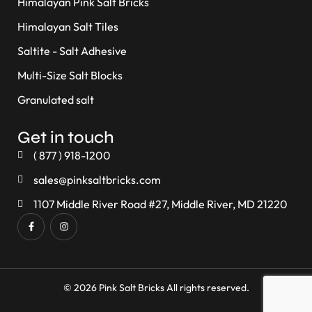
Himalayan Pink Salt Bricks
Himalayan Salt Tiles
Saltite - Salt Adhesive
Multi-Size Salt Blocks
Granulated salt
Get in touch
( 877 ) 918-1200
sales@pinksaltbricks.com
1107 Middle River Road #27, Middle River, MD 21220
© 2026 Pink Salt Bricks All rights reserved.