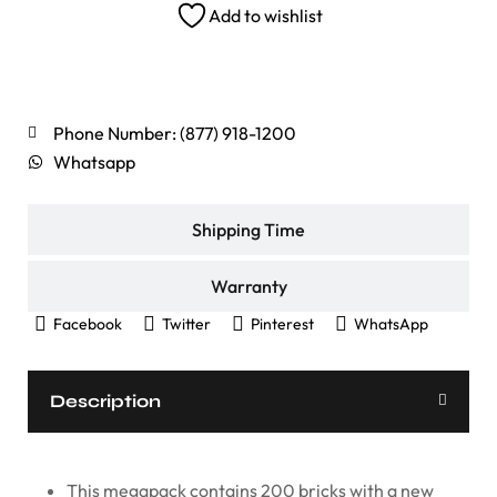
Add to wishlist
Shipping Rates
Phone Number: (877) 918-1200
Whatsapp
Shipping Time
Warranty
Facebook
Twitter
Pinterest
WhatsApp
Description
This megapack contains 200 bricks with a new