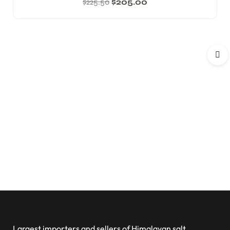
$
225.50
$
205.00
Largest importers and sellers of Himalayan salt