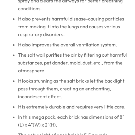
spray and clears the airways for better breathing
conditions.
It also prevents harmful disease-causing particles
from making it into the lungs and causes various
respiratory disorders.
It also improves the overall ventilation system.
The salt wall purifies the air by filtering out harmful
substances, pet dander, mold, dust, etc., from the
atmosphere.
It looks stunning as the salt bricks let the backlight
pass through them, creating an enchanting,
incandescent effect.
It is extremely durable and requires very little care.
In this mega pack, each brick has dimensions of 8″
(L) x 4″(W) x 2″(H).
The net weight of each brick is 5.5 pounds.