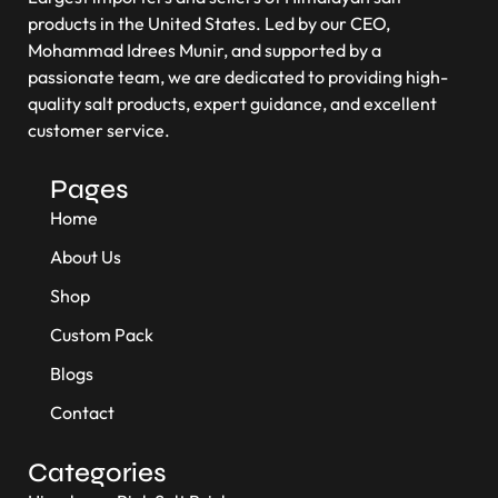
products in the United States. Led by our CEO,
Mohammad Idrees Munir, and supported by a
passionate team, we are dedicated to providing high-
quality salt products, expert guidance, and excellent
customer service.
Pages
Home
About Us
Shop
Custom Pack
Blogs
Contact
Categories