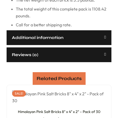
The total weight of this complete pack is 1108.42
pounds.
Call for a better shipping rate.
Additional information
Reviews (0)
Related Products
SALE!
Himalayan Pink Salt Bricks 8″ x 4″ x 2″ – Pack of 30