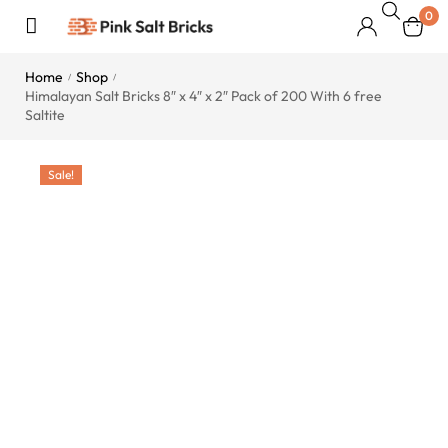
0
Home
Shop
/
/
Himalayan Salt Bricks 8″ x 4″ x 2″ Pack of 200 With 6 free
Saltite
Sale!