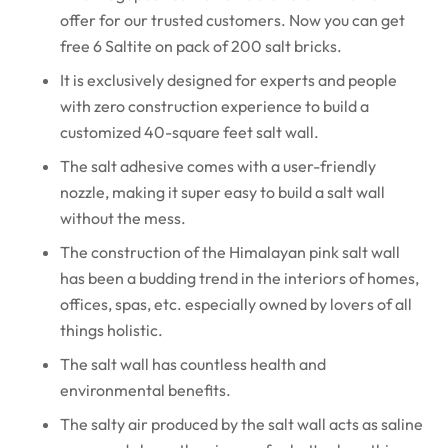
offer for our trusted customers. Now you can get
free 6 Saltite on pack of 200 salt bricks.
It is exclusively designed for experts and people
with zero construction experience to build a
customized 40-square feet salt wall.
The salt adhesive comes with a user-friendly
nozzle, making it super easy to build a salt wall
without the mess.
The construction of the Himalayan pink salt wall
has been a budding trend in the interiors of homes,
offices, spas, etc. especially owned by lovers of all
things holistic.
The salt wall has countless health and
environmental benefits.
The salty air produced by the salt wall acts as saline