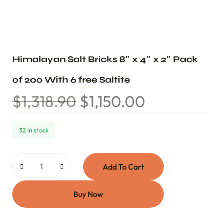
Himalayan Salt Bricks 8″ x 4″ x 2″ Pack
of 200 With 6 free Saltite
$
1,318.90
$
1,150.00
32 in stock
Add To Cart
Buy Now