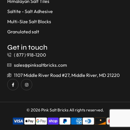
Himalayan Salt Tiles
Saltite - Salt Adhesive
Multi-Size Salt Blocks
Granulated salt
Get in touch
( 877 ) 918-1200
sales@pinksaltbricks.com
1107 Middle River Road #27, Middle River, MD 21220
© 2026 Pink Salt Bricks All rights reserved.