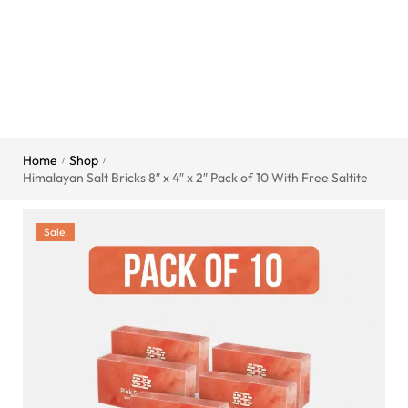
Home
Shop
/
/
Himalayan Salt Bricks 8″ x 4″ x 2″ Pack of 10 With Free Saltite
Sale!