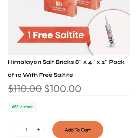
Himalayan Salt Bricks 8″ x 4″ x 2″ Pack
of 10 With Free Saltite
$
110.00
$
100.00
688 in stock
Add To Cart