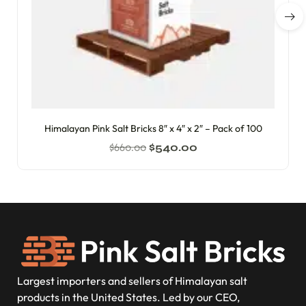
Himalayan Pink Salt Bricks 8″ x 4″ x 2″ – Pack of 100
$
660.00
$
540.00
Largest importers and sellers of Himalayan salt
products in the United States. Led by our CEO,