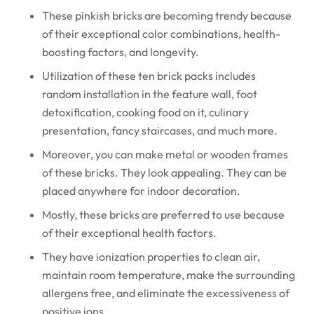
These pinkish bricks are becoming trendy because
of their exceptional color combinations, health-
boosting factors, and longevity.
Utilization of these ten brick packs includes
random installation in the feature wall, foot
detoxification, cooking food on it, culinary
presentation, fancy staircases, and much more.
Moreover, you can make metal or wooden frames
of these bricks. They look appealing. They can be
placed anywhere for indoor decoration.
Mostly, these bricks are preferred to use because
of their exceptional health factors.
They have ionization properties to clean air,
maintain room temperature, make the surrounding
allergens free, and eliminate the excessiveness of
positive ions.