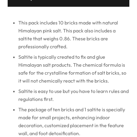
This pack includes 10 bricks made with natural
Himalayan pink salt. This pack also includes a
saltite that weighs 0.86. These bricks are
professionally crafted.
Saltite is typically created to fix and glue
Himalayan salt products. The chemical formula is
safe for the crystalline formation of salt bricks, so
it will not chemically react with the bricks.
Saltite is easy to use but you have to learn rules and
regulations first.
The package of ten bricks and 1 saltite is specially
made for small projects, enhancing indoor
decoration, customized placement in the feature
wall, and foot detoxification.