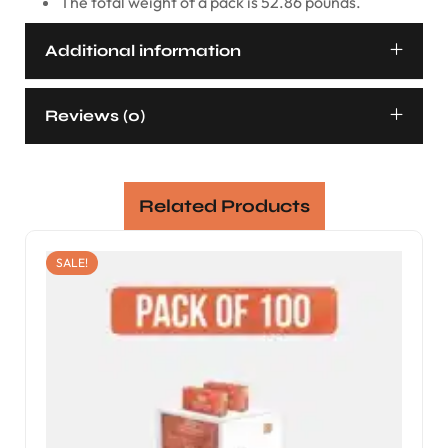
The total weight of a pack is 52.86 pounds.
Additional information
Reviews (0)
Related Products
SALE!