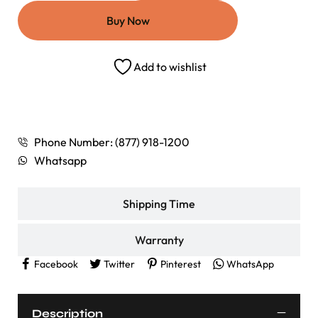
Buy Now
Add to wishlist
Shipping Rates
Phone Number: (877) 918-1200
Whatsapp
Shipping Time
Warranty
Facebook
Twitter
Pinterest
WhatsApp
Description