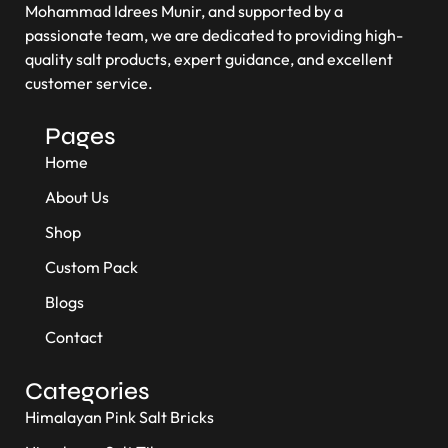
Mohammad Idrees Munir, and supported by a
passionate team, we are dedicated to providing high-
quality salt products, expert guidance, and excellent
customer service.
Pages
Home
About Us
Shop
Custom Pack
Blogs
Contact
Categories
Himalayan Pink Salt Bricks