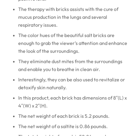
The therapy with bricks assists with the cure of
mucus production in the lungs and several
respiratory issues.
The color hues of the beautiful salt bricks are
enough to grab the viewer’s attention and enhance
the look of the surroundings.
They eliminate dust mites from the surroundings
and enable you to breathe in clean air.
Interestingly, they can be also used to revitalize or
detoxify skin naturally.
In this product, each brick has dimensions of 8″(L) x
4″(W) x 2″(H).
The net weight of each brick is 5.2 pounds.
The net weight of a saltite is 0.86 pounds.