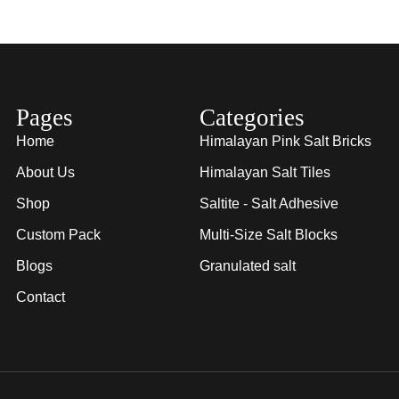
Pages
Categories
Home
Himalayan Pink Salt Bricks
About Us
Himalayan Salt Tiles
Shop
Saltite - Salt Adhesive
Custom Pack
Multi-Size Salt Blocks
Blogs
Granulated salt
Contact