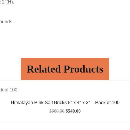
x 2″(H).
pounds.
Related Products
Himalayan Pink Salt Bricks 8″ x 4″ x 2″ – Pack of 100
$
660.00
$
540.00