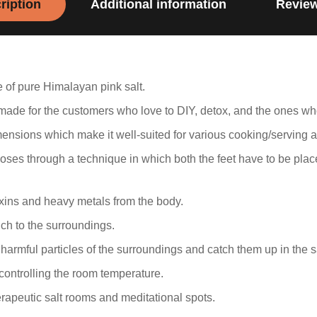
ription
Additional information
Review
 of pure Himalayan pink salt.
y made for the customers who love to DIY, detox, and the ones w
mensions which make it well-suited for various cooking/serving 
poses through a technique in which both the feet have to be plac
oxins and heavy metals from the body.
uch to the surroundings.
harmful particles of the surroundings and catch them up in the sa
ontrolling the room temperature.
erapeutic salt rooms and meditational spots.