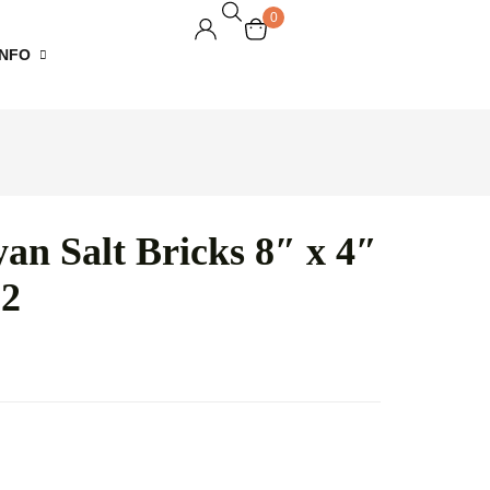
0
INFO
of Service
cy Policy
an Salt Bricks 8″ x 4″
d Policy
 2
ing Policy
t Sell My
nal Information