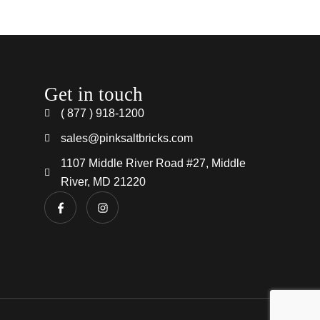
Get in touch
( 877 ) 918-1200
sales@pinksaltbricks.com
1107 Middle River Road #27, Middle
River, MD 21220