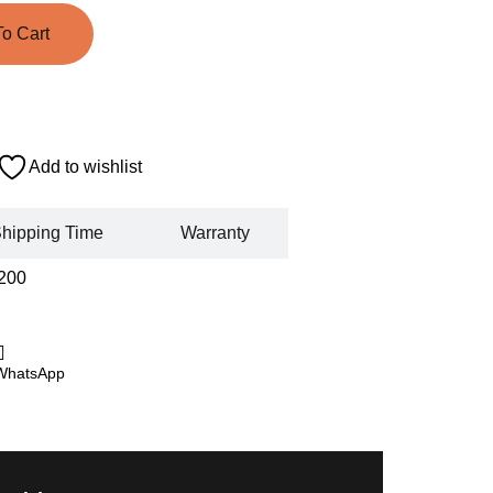
o Cart
Add to wishlist
hipping Time
Warranty
200
WhatsApp