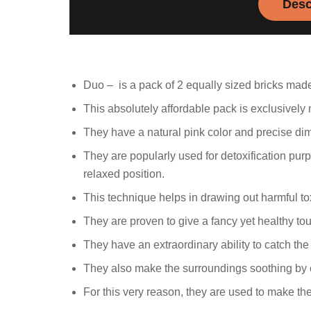
Desc
Duo – is a pack of 2 equally sized bricks made
This absolutely affordable pack is exclusivel
They have a natural pink color and precise di
They are popularly used for detoxification pur
relaxed position.
This technique helps in drawing out harmful t
They are proven to give a fancy yet healthy to
They have an extraordinary ability to catch the 
They also make the surroundings soothing by c
For this very reason, they are used to make th