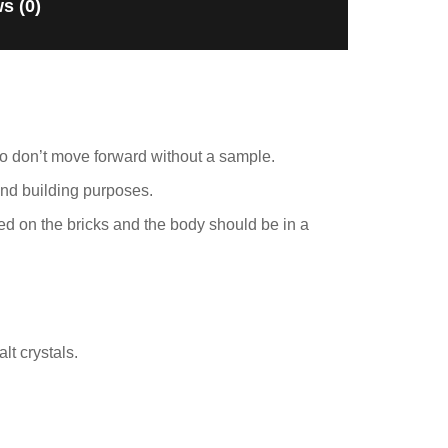
s (0)
ho don’t move forward without a sample.
and building purposes.
ed on the bricks and the body should be in a
lt crystals.