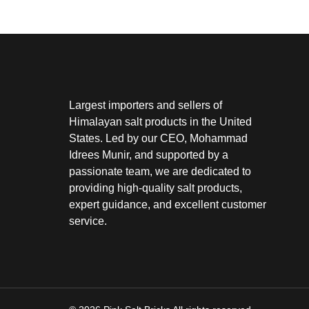
Largest importers and sellers of
Himalayan salt products in the United
States. Led by our CEO, Mohammad
Idrees Munir, and supported by a
passionate team, we are dedicated to
providing high-quality salt products,
expert guidance, and excellent customer
service.