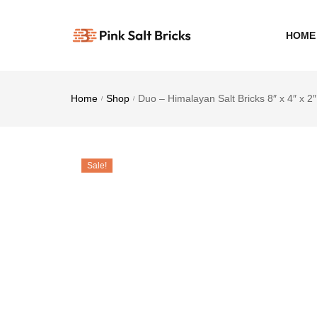
HOME
Home
Shop
Duo – Himalayan Salt Bricks 8″ x 4″ x 2″
/
/
Sale!