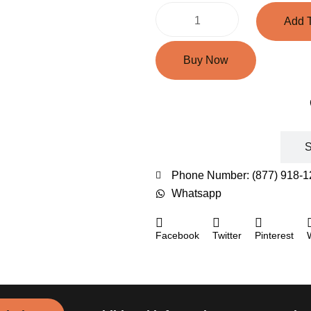
Add T
Buy Now
Shipping Rates
S
Phone Number: (877) 918-1
Whatsapp
Facebook
Twitter
Pinterest