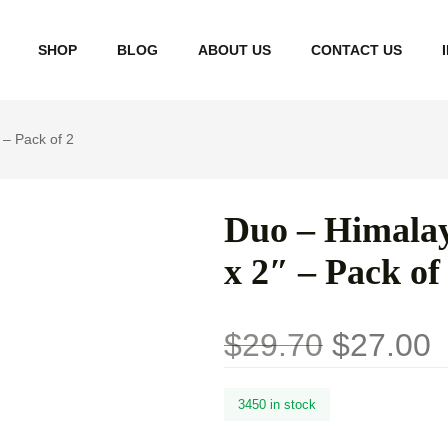
SHOP
BLOG
ABOUT US
CONTACT US
 – Pack of 2
Term 
Priva
Duo – Himalay
Refun
x 2″ – Pack of
Shipp
Do No
$
29.70
$
27.00
Perso
3450 in stock