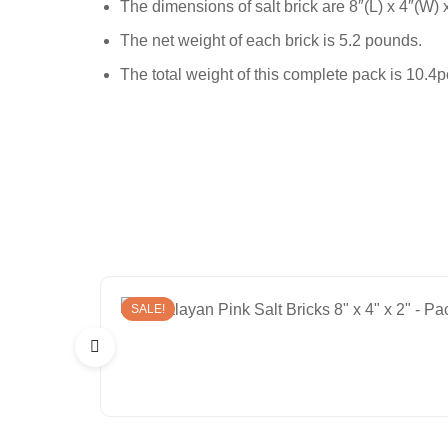
The dimensions of salt brick are 8″(L) x 4″(W) 
The net weight of each brick is 5.2 pounds.
The total weight of this complete pack is 10.4
SALE!